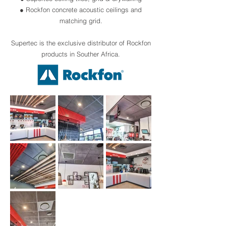
● Rockfon concrete acoustic ceilings and
matching grid.
Supertec is the exclusive distributor of Rockfon
products in Souther Africa.