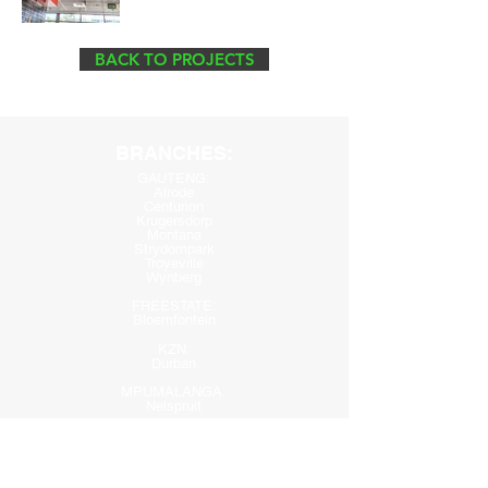
BACK TO PROJECTS
BRANCHES:
GAUTENG:
Alrode
Cen
turion
Krugersdorp
Montana
Strydompark
Troyeville
Wynberg
FREESTATE:
Bloemfontein
KZN:
Durban
MPUMALANGA:
Nelspruit
WESTERN CAPE:
Paarden Eiland
Parow