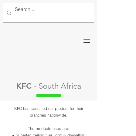
KFC
- South Africa
KFC has specified our product for their
branches nationwide.
The products used are:
● Supertec ceiling tiles, grid & drywalling